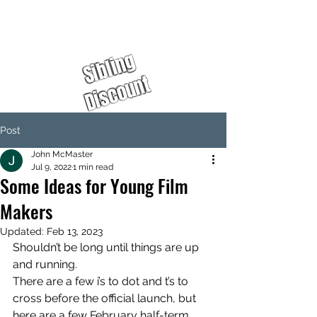
%
S
i
b
l
i
n
g
D
i
s
c
o
u
n
t
Post
John McMaster
Jul 9, 2022
1 min read
Some Ideas for Young Film
Makers
Updated:
Feb 13, 2023
Shouldn’t be long until things are up 
and running. 
There are a few i’s to dot and t’s to 
cross before the official launch, but 
here are a few February half-term 