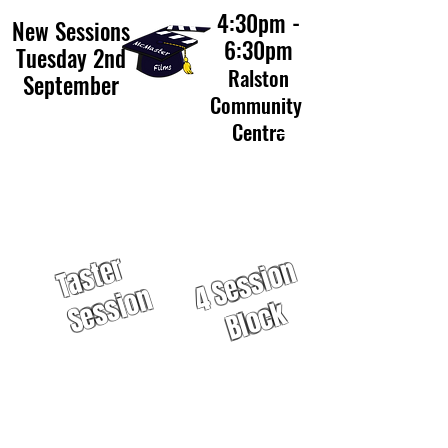
4:30pm -
New Sessions
6:30pm
Tuesday 2nd
Ralston
September
Community
Centre
£40
£12
T
a
s
t
e
r
S
e
s
s
i
o
4
S
e
s
s
i
o
n
B
l
o
c
n
k
50