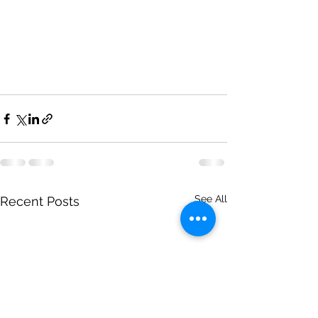
See All
Recent Posts