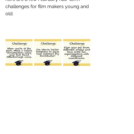
challenges for film makers young and 
old.